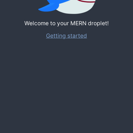
Welcome to your MERN droplet!
Getting started