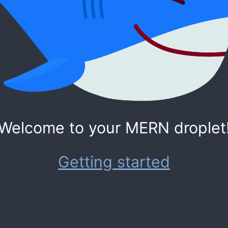
Welcome to your MERN droplet
Getting started